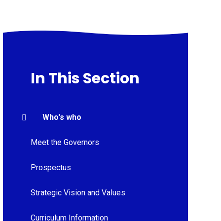
In This Section
Who's who
Meet the Governors
Prospectus
Strategic Vision and Values
Curriculum Information