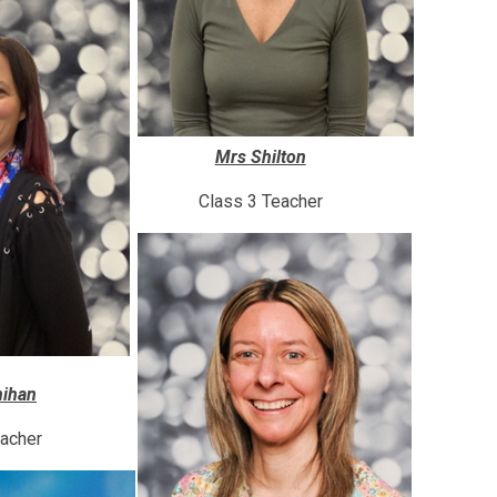
Mrs Shilton
Class 3 Teacher
ihan
eacher