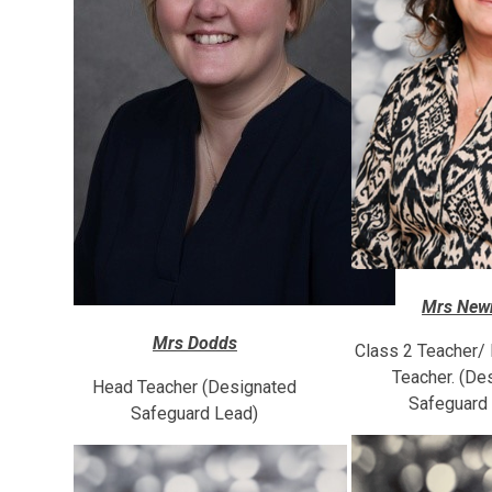
Mrs Ne
Mrs Dodds
Class 2 Teacher/
Teacher. (De
Head Teacher (Designated
Safeguard
Safeguard Lead)