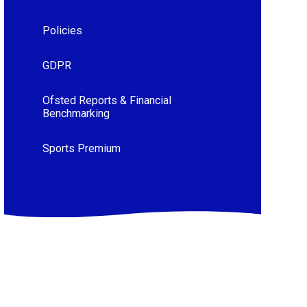
Policies
GDPR
Ofsted Reports & Financial
Benchmarking
Sports Premium