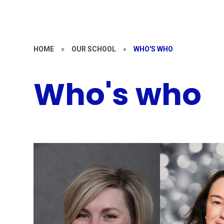
HOME
»
OUR SCHOOL
»
WHO'S WHO
Who's who