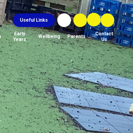
Useful Links
Early
Contact
n
Wellbeing
Parents
Years
Us