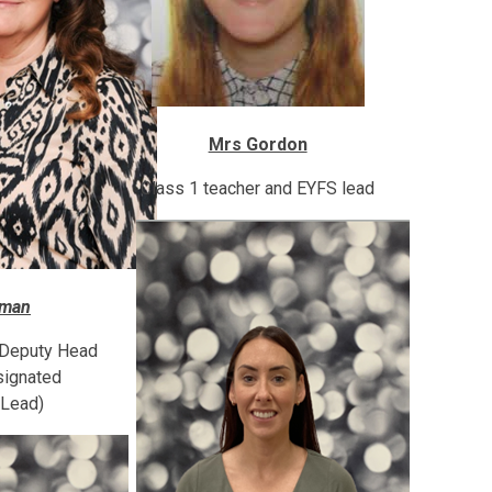
Mrs Gordon
Class 1 teacher and EYFS lead
wman
 Deputy Head
signated
 Lead)