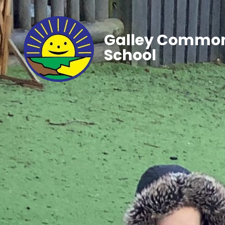
Galley Common
School