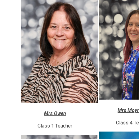
Mrs Moyn
Mrs Owen
Class 4 T
Class 1 Teacher