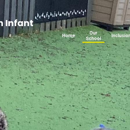
 Infant
Our
Home
Inclusio
School