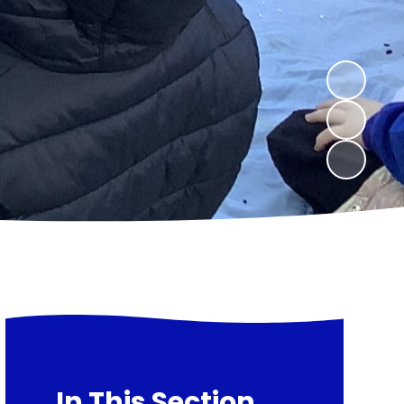
In This Section