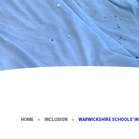
HOME
»
INCLUSION
»
WARWICKSHIRE SCHOOLS' I