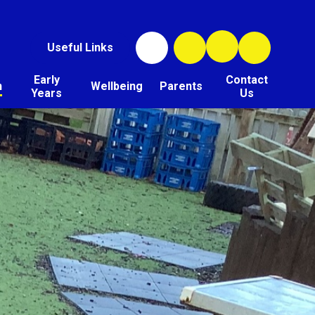
Useful Links
Early
Contact
n
Wellbeing
Parents
Years
Us