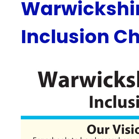
Warwickshir
Inclusion C