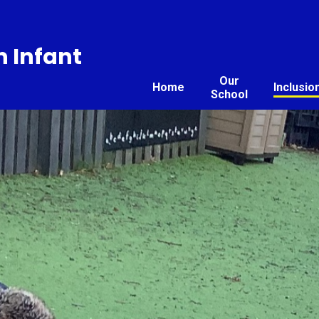
 Infant
Our
Home
Inclusio
School