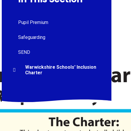
Pupil Premium
Safeguarding
SEND
Warwickshire Schools' Inclusion
Charter