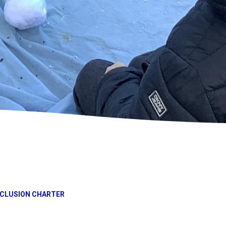
NCLUSION CHARTER