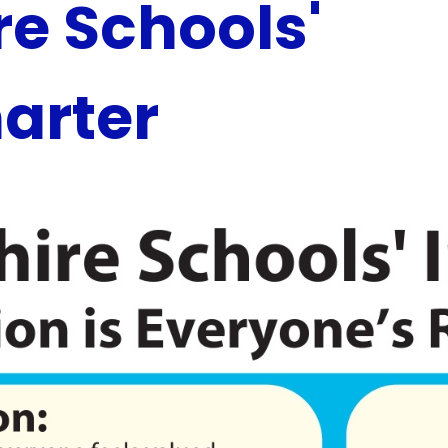
e Schools'
harter