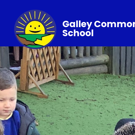
Galley Common
School