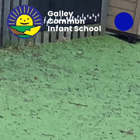
Galley
Common
Infant School