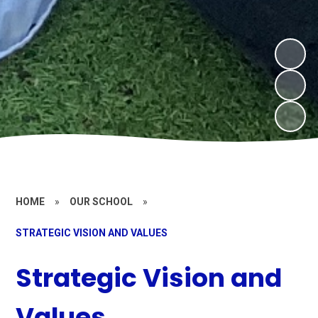
HOME
»
OUR SCHOOL
»
STRATEGIC VISION AND VALUES
Strategic Vision and
Values