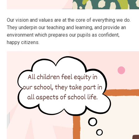
Our vision and values are at the core of everything we do.
They underpin our teaching and learning, and provide an
environment which prepares our pupils as confident,
happy citizens.