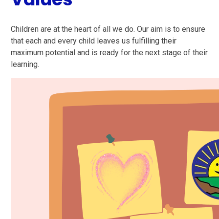
Children are at the heart of all we do. Our aim is to ensure
that each and every child leaves us fulfilling their
maximum potential and is ready for the next stage of their
learning.