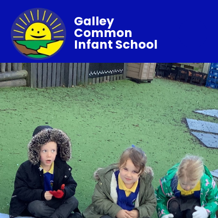
Galley
Common
Infant School