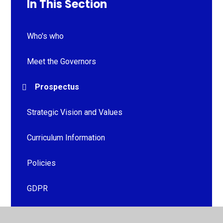
In This Section
Who's who
Meet the Governors
Prospectus
Strategic Vision and Values
Curriculum Information
Policies
GDPR
Ofsted Reports & Financial Benchmarking