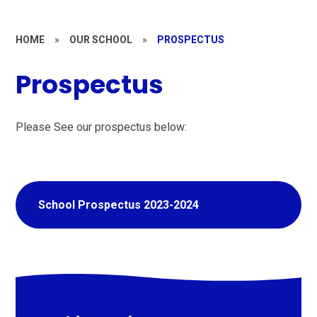
HOME
»
OUR SCHOOL
»
PROSPECTUS
Prospectus
Please See our prospectus below:
School Prospectus 2023-2024