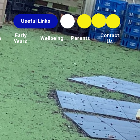
Useful Links
Early
Contact
n
Wellbeing
Parents
Years
Us