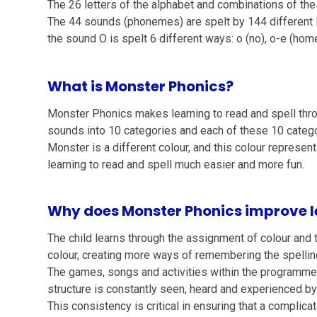
The 26 letters of the alphabet and combinations of th
The 44 sounds (phonemes) are spelt by 144 different 
the sound O is spelt 6 different ways: o (no), o-e (home
What is Monster Phonics?
Monster Phonics makes learning to read and spell thro
sounds into 10 categories and each of these 10 categ
Monster is a different colour, and this colour represe
learning to read and spell much easier and more fun.
Why does Monster Phonics improve l
The child learns through the assignment of colour and 
colour, creating more ways of remembering the spellin
The games, songs and activities within the programme c
structure is constantly seen, heard and experienced by 
This consistency is critical in ensuring that a complica