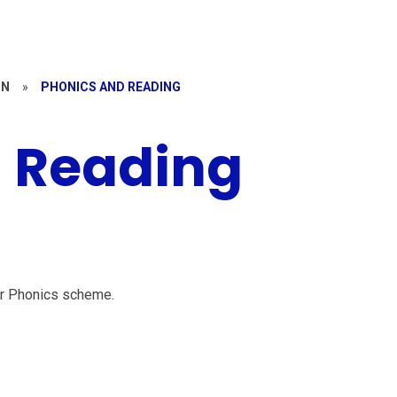
ON
»
PHONICS AND READING
 Reading
er Phonics scheme.