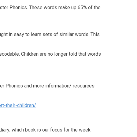
nster Phonics. These words make up 65% of the
ht in easy to learn sets of similar words. This
odable. Children are no longer told that words
er Phonics and more information/ resources
t-their-children/
diary; which book is our focus for the week.