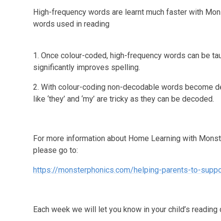
High-frequency words are learnt much faster with Mo
words used in reading
1. Once colour-coded, high-frequency words can be taug
significantly improves spelling.
2. With colour-coding non-decodable words become dec
like ‘they’ and ‘my’ are tricky as they can be decoded.
For more information about Home Learning with Monst
please go to:
https://monsterphonics.com/helping-parents-to-suppor
Each week we will let you know in your child’s reading 