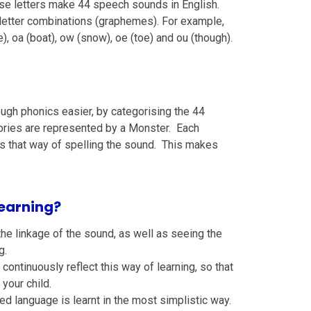
ese letters make 44 speech sounds in English.
letter combinations (graphemes). For example,
), oa (boat), ow (snow), oe (toe) and ou (though).
ugh phonics easier, by categorising the 44
ories are represented by a Monster. Each
nts that way of spelling the sound. This makes
earning?
the linkage of the sound, as well as seeing the
g.
ontinuously reflect this way of learning, so that
your child.
ted language is learnt in the most simplistic way.