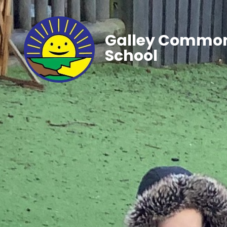
Galley Common
School