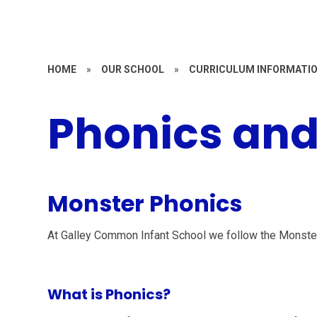
HOME
»
OUR SCHOOL
»
CURRICULUM INFORMATI
Phonics and
Monster Phonics
At Galley Common Infant School we follow the Monst
What is Phonics?