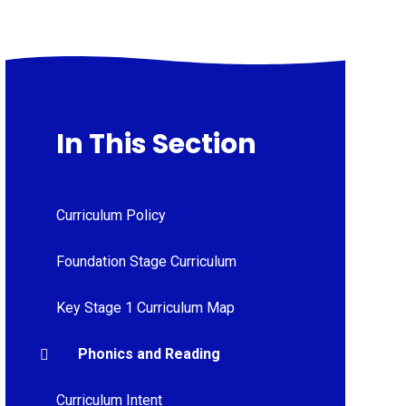
In This Section
Curriculum Policy
Foundation Stage Curriculum
Key Stage 1 Curriculum Map
Phonics and Reading
Curriculum Intent