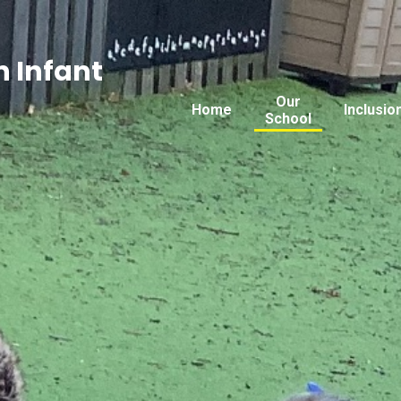
 Infant
Our
Home
Inclusio
School