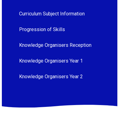
Curriculum Subject Information
Progression of Skills
Knowledge Organisers Reception
Knowledge Organisers Year 1
Knowledge Organisers Year 2