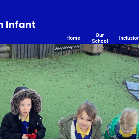
 Infant
Our
Home
Inclusio
School