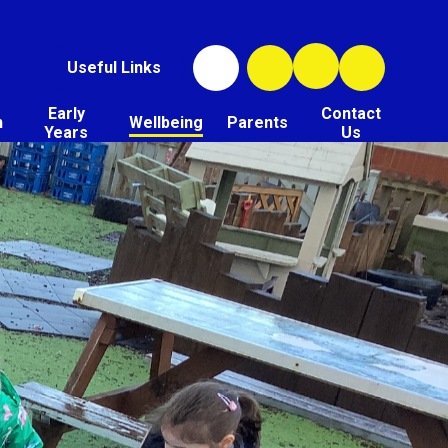
Useful Links
Early
Contact
n
Wellbeing
Parents
Years
Us