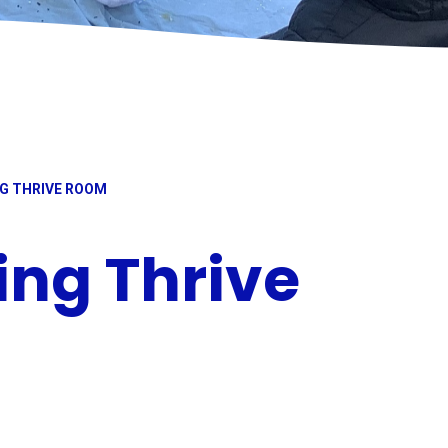
G THRIVE ROOM
ng Thrive