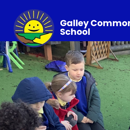
Galley Common
School