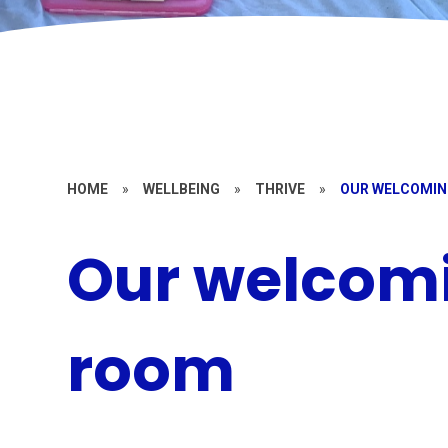
HOME
»
WELLBEING
»
THRIVE
»
OUR WELCOMIN
Our welcomi
room