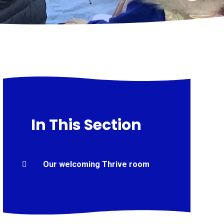
In This Section
Our welcoming Thrive room