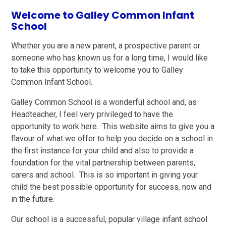
Welcome to Galley Common Infant
School
Whether you are a new parent, a prospective parent or
someone who has known us for a long time, I would like
to take this opportunity to welcome you to Galley
Common Infant School.
Galley Common School is a wonderful school and, as
Headteacher, I feel very privileged to have the
opportunity to work here. This website aims to give you a
flavour of what we offer to help you decide on a school in
the first instance for your child and also to provide a
foundation for the vital partnership between parents,
carers and school. This is so important in giving your
child the best possible opportunity for success, now and
in the future.
Our school is a successful, popular village infant school