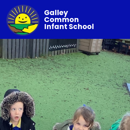
Galley
Common
Infant School