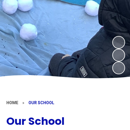
HOME
»
OUR SCHOOL
Our School