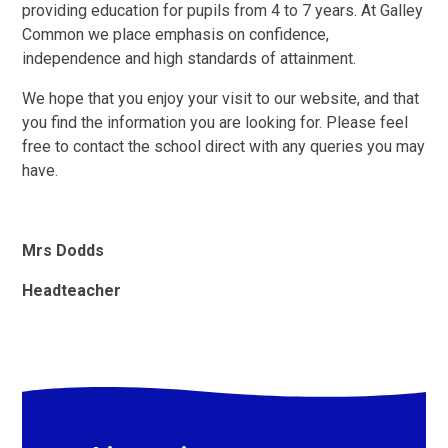
providing education for pupils from 4 to 7 years. At Galley
Common we place emphasis on confidence,
independence and high standards of attainment.
We hope that you enjoy your visit to our website, and that
you find the information you are looking for. Please feel
free to contact the school direct with any queries you may
have.
Mrs Dodds
Headteacher