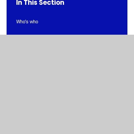
In This Section
Who's who
Meet the Governors
Prospectus
Strategic Vision and Values
Curriculum Information
Policies
GDPR
Ofsted Reports & Financial Benchmarking