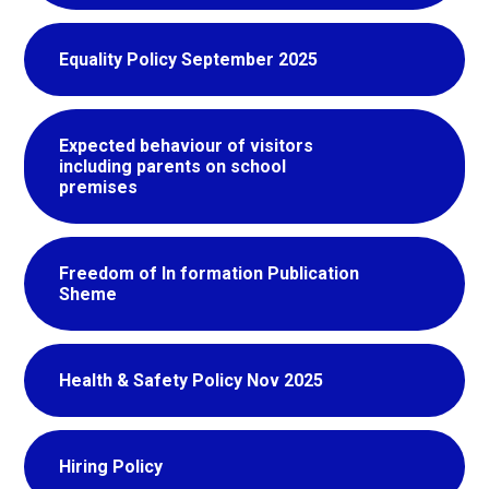
Equality Policy September 2025
Expected behaviour of visitors
including parents on school
premises
Freedom of In formation Publication
Sheme
Health & Safety Policy Nov 2025
Hiring Policy