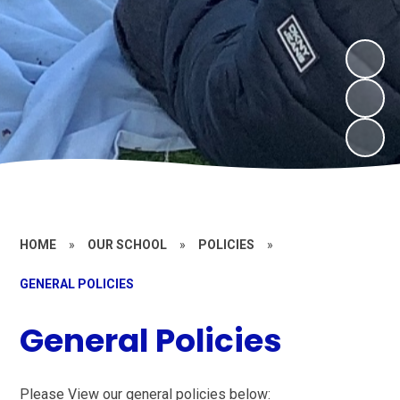
HOME
»
OUR SCHOOL
»
POLICIES
»
GENERAL POLICIES
General Policies
Please View our general policies below: