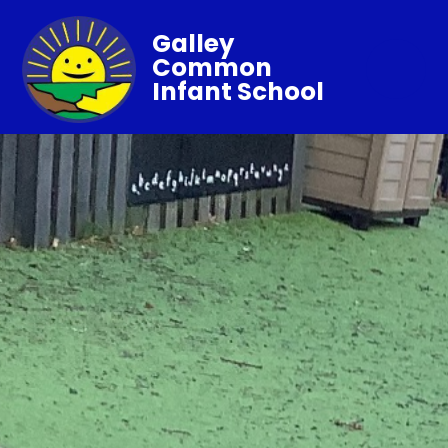
Galley
Common
Infant School