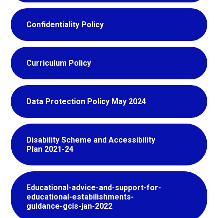
Confidentiality Policy
Curriculum Policy
Data Protection Policy May 2024
Disability Scheme and Accessibility
Plan 2021-24
Educational-advice-and-support-for-
educational-estabilishments-
guidance-gcis-jan-2022