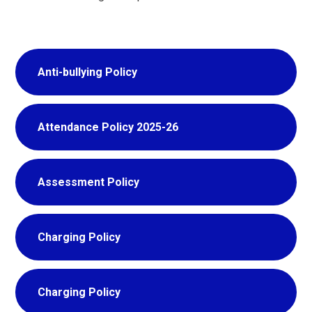
Anti-bullying Policy
Attendance Policy 2025-26
Assessment Policy
Charging Policy
Charging Policy