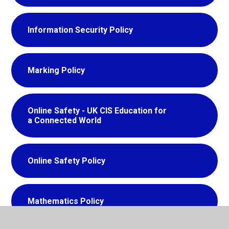
Information Security Policy
Marking Policy
Online Safety - UK CIS Education for
a Connected World
Online Safety Policy
Mathematics Policy