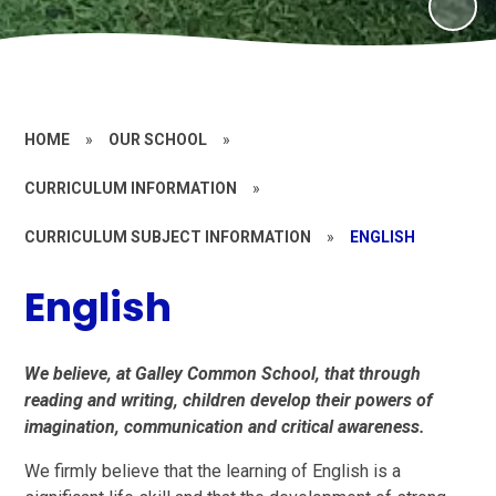
HOME
»
OUR SCHOOL
»
CURRICULUM INFORMATION
»
CURRICULUM SUBJECT INFORMATION
»
ENGLISH
English
We believe, at Galley Common School, that through
reading and writing, children develop their powers of
imagination, communication and critical awareness.
We firmly believe that the learning of English is a