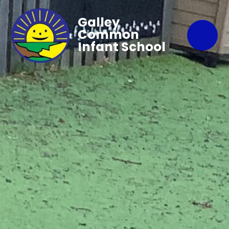
Galley
Common
Infant School