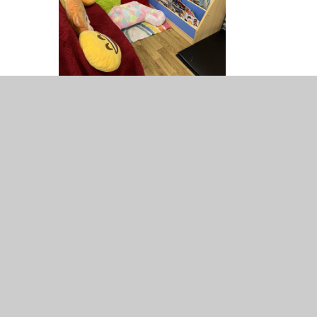
We had a book corner competition. The School Council
had to decide which was their favourite. They had to think
about the following things that make a brilliant book
corner:
Are there lots of books/magazines/poems..?
Is it bright and cheerful?