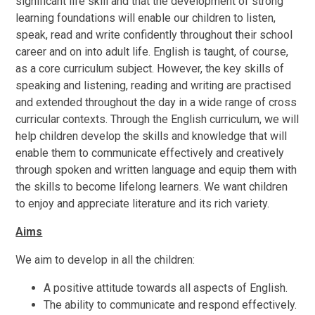
significant life skill and that the development of strong
learning foundations will enable our children to listen,
speak, read and write confidently throughout their school
career and on into adult life. English is taught, of course,
as a core curriculum subject. However, the key skills of
speaking and listening, reading and writing are practised
and extended throughout the day in a wide range of cross
curricular contexts. Through the English curriculum, we will
help children develop the skills and knowledge that will
enable them to communicate effectively and creatively
through spoken and written language and equip them with
the skills to become lifelong learners. We want children
to enjoy and appreciate literature and its rich variety.
Aims
We aim to develop in all the children:
A positive attitude towards all aspects of English.
The ability to communicate and respond effectively.