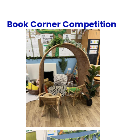
Book Corner Competition