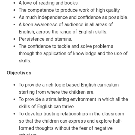
A love of reading and books.
The competence to produce work of high quality.
As much independence and confidence as possible.
A keen awareness of audience in all areas of
English, across the range of English skills.
Persistence and stamina.
The confidence to tackle and solve problems
through the application of knowledge and the use of
skills.
Objectives
To provide a rich topic based English curriculum
starting from where the children are.
To provide a stimulating environment in which all the
skills of English can thrive.
To develop trusting relationships in the classroom
so that the children can express and explore half-
formed thoughts without the fear of negative