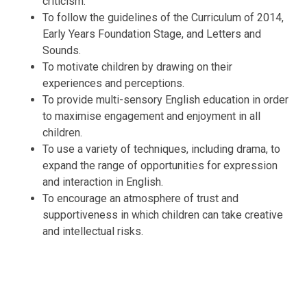
criticism.
To follow the guidelines of the Curriculum of 2014,
Early Years Foundation Stage, and Letters and
Sounds.
To motivate children by drawing on their
experiences and perceptions.
To provide multi-sensory English education in order
to maximise engagement and enjoyment in all
children.
To use a variety of techniques, including drama, to
expand the range of opportunities for expression
and interaction in English.
To encourage an atmosphere of trust and
supportiveness in which children can take creative
and intellectual risks.