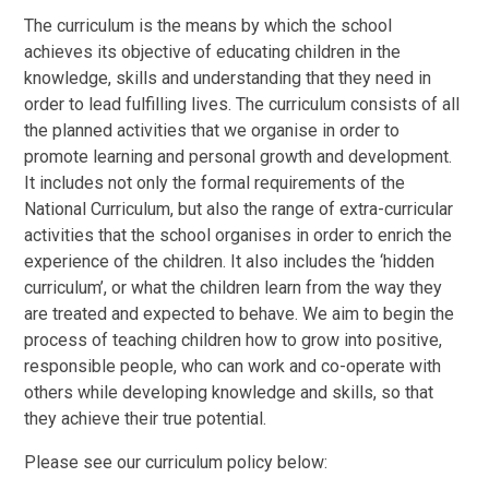
The curriculum is the means by which the school
achieves its objective of educating children in the
knowledge, skills and understanding that they need in
order to lead fulfilling lives. The curriculum consists of all
the planned activities that we organise in order to
promote learning and personal growth and development.
It includes not only the formal requirements of the
National Curriculum, but also the range of extra-curricular
activities that the school organises in order to enrich the
experience of the children. It also includes the ‘hidden
curriculum’, or what the children learn from the way they
are treated and expected to behave. We aim to begin the
process of teaching children how to grow into positive,
responsible people, who can work and co-operate with
others while developing knowledge and skills, so that
they achieve their true potential.
Please see our curriculum policy below: