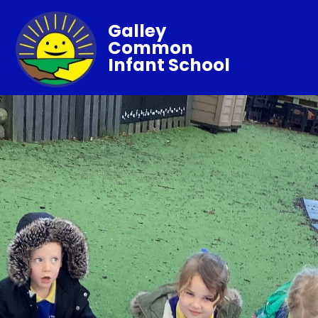
Galley
Common
Infant School