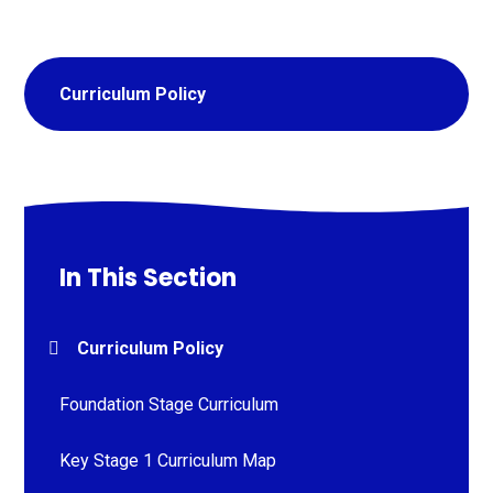
Curriculum Policy
In This Section
Curriculum Policy
Foundation Stage Curriculum
Key Stage 1 Curriculum Map