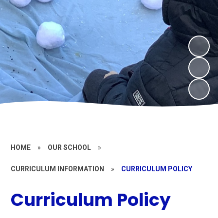
HOME
»
OUR SCHOOL
»
CURRICULUM INFORMATION
»
CURRICULUM POLICY
Curriculum Policy