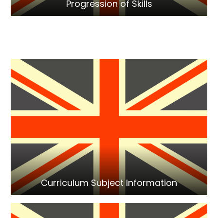
Progression of Skills
Curriculum Subject Information