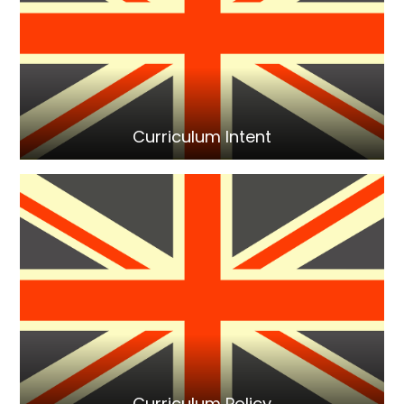
Curriculum Intent
Curriculum Policy