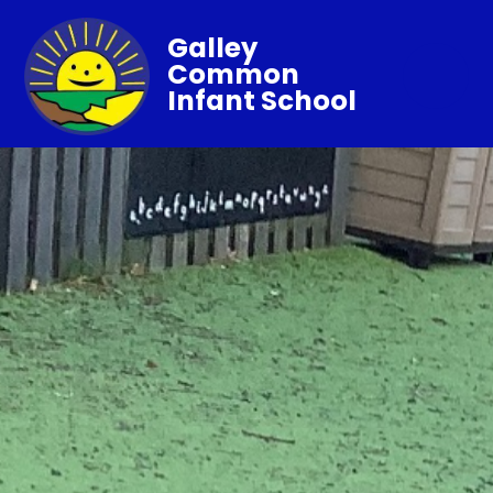
Galley
Common
Infant School