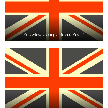
Knowledge organisers Year 1