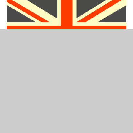
Foundation Stage Curriculum