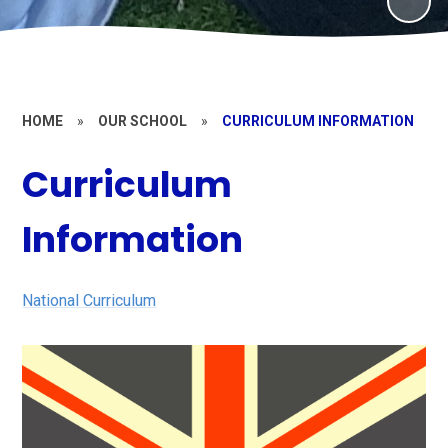
HOME
»
OUR SCHOOL
»
CURRICULUM INFORMATION
Curriculum
Information
National Curriculum