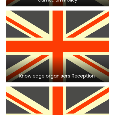
Knowledge organisers Reception