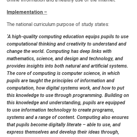
Implementation –
The national curriculum purpose of study states:
‘A high-quality computing education equips pupils to use
computational thinking and creativity to understand and
change the world. Computing has deep links with
mathematics, science, and design and technology, and
provides insights into both natural and artificial systems.
The core of computing is computer science, in which
pupils are taught the principles of information and
computation, how digital systems work, and how to put
this knowledge to use through programming. Building on
this knowledge and understanding, pupils are equipped
to use information technology to create programs,
systems and a range of content. Computing also ensures
that pupils become digitally literate – able to use, and
express themselves and develop their ideas through,