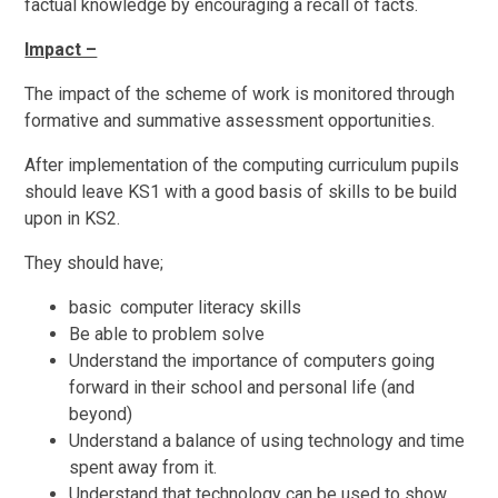
factual knowledge by encouraging a recall of facts.
Impact –
The impact of the scheme of work is monitored through
formative and summative assessment opportunities.
After implementation of the computing curriculum pupils
should leave KS1 with a good basis of skills to be build
upon in KS2.
They should have;
basic computer literacy skills
Be able to problem solve
Understand the importance of computers going
forward in their school and personal life (and
beyond)
Understand a balance of using technology and time
spent away from it.
Understand that technology can be used to show