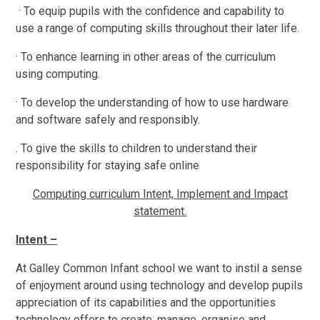
· To equip pupils with the confidence and capability to
use a range of computing skills throughout their later life.
· To enhance learning in other areas of the curriculum
using computing.
· To develop the understanding of how to use hardware
and software safely and responsibly.
. To give the skills to children to understand their
responsibility for staying safe online
Computing curriculum Intent, Implement and Impact
statement.
Intent –
At Galley Common Infant school we want to instil a sense
of enjoyment around using technology and develop pupils
appreciation of its capabilities and the opportunities
technology offers to create, manage, organise and