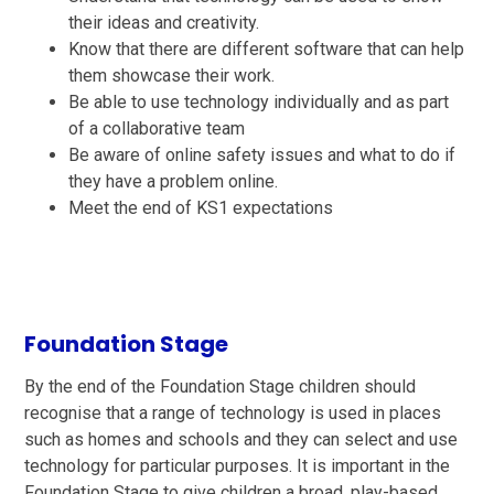
their ideas and creativity.
Know that there are different software that can help
them showcase their work.
Be able to use technology individually and as part
of a collaborative team
Be aware of online safety issues and what to do if
they have a problem online.
Meet the end of KS1 expectations
Foundation Stage
By the end of the Foundation Stage children should
recognise that a range of technology is used in places
such as homes and schools and they can select and use
technology for particular purposes. It is important in the
Foundation Stage to give children a broad, play-based