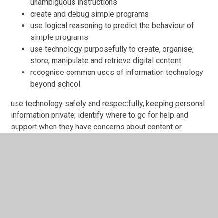
unambiguous instructions
create and debug simple programs
use logical reasoning to predict the behaviour of
simple programs
use technology purposefully to create, organise,
store, manipulate and retrieve digital content
recognise common uses of information technology
beyond school
use technology safely and respectfully, keeping personal
information private; identify where to go for help and
support when they have concerns about content or
contact on the Internet or other online technologies.
Purple mash
Purple mash is the scheme of work that is followed at
Galley Common infant school. This is to make sure the