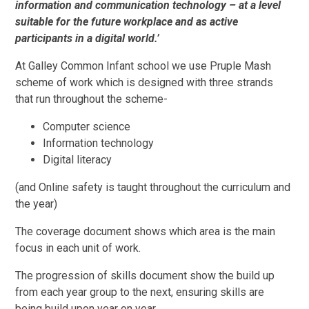
information and communication technology – at a level
suitable for the future workplace and as active
participants in a digital world.’
At Galley Common Infant school we use Pruple Mash
scheme of work which is designed with three strands
that run throughout the scheme-
Computer science
Information technology
Digital literacy
(and Online safety is taught throughout the curriculum and
the year)
The coverage document shows which area is the main
focus in each unit of work.
The progression of skills document show the build up
from each year group to the next, ensuring skills are
being build upon year on year.