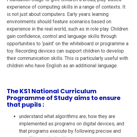
experience of computing skills in a range of contexts. It
is not just about computers. Early years learning
environments should feature scenarios based on
experience in the real world, such as in role play. Children
gain confidence, control and language skills through
opportunities to ‘paint’ on the whiteboard or programme a
toy. Recording devices can support children to develop
their communication skills. This is particularly useful with
children who have English as an additional language.
The KS1 National Curriculum
Programme of Study aims to ensure
that pupils :
understand what algorithms are; how they are
implemented as programs on digital devices; and
that programs execute by following precise and