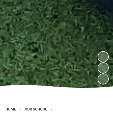
HOME
»
OUR SCHOOL
»