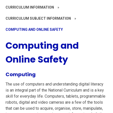
CURRICULUM INFORMATION
»
CURRICULUM SUBJECT INFORMATION
»
COMPUTING AND ONLINE SAFETY
Computing and
Online Safety
Computing
The use of computers and understanding digital literacy
is an integral part of the National Curriculum and is a key
skill for everyday life. Computers, tablets, programmable
robots, digital and video cameras are a few of the tools
that can be used to acquire, organise, store, manipulate,