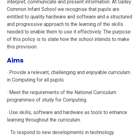
interpret, communicate and present information. At Galley
Common Infant School we recognise that pupils are
entitled to quality hardware and software and a structured
and progressive approach to the learning of the skills
needed to enable them to use it effectively. The purpose
of this policy is to state how the school intends to make
this provision.
Aims
· Provide a relevant, challenging and enjoyable curriculum
in Computing for all pupils.
· Meet the requirements of the National Curriculum
programmes of study for Computing.
· Use skills, software and hardware as tools to enhance
learning throughout the curriculum.
· To respond to new developments in technology.