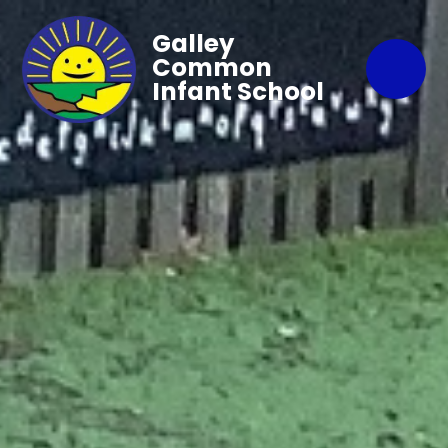
Galley
Common
Infant School