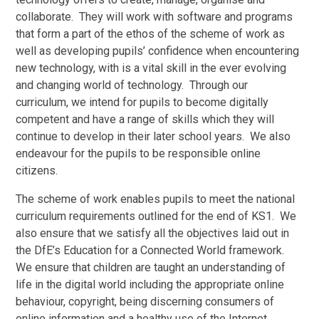
collaborate. They will work with software and programs
that form a part of the ethos of the scheme of work as
well as developing pupils’ confidence when encountering
new technology, with is a vital skill in the ever evolving
and changing world of technology. Through our
curriculum, we intend for pupils to become digitally
competent and have a range of skills which they will
continue to develop in their later school years. We also
endeavour for the pupils to be responsible online
citizens.
The scheme of work enables pupils to meet the national
curriculum requirements outlined for the end of KS1. We
also ensure that we satisfy all the objectives laid out in
the DfE’s Education for a Connected World framework.
We ensure that children are taught an understanding of
life in the digital world including the appropriate online
behaviour, copyright, being discerning consumers of
online information and a healthy use of the Internet.