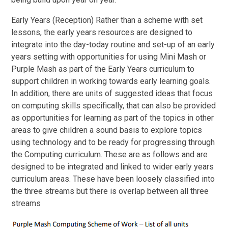
Early Years (Reception) Rather than a scheme with set
lessons, the early years resources are designed to
integrate into the day-today routine and set-up of an early
years setting with opportunities for using Mini Mash or
Purple Mash as part of the Early Years curriculum to
support children in working towards early learning goals.
In addition, there are units of suggested ideas that focus
on computing skills specifically, that can also be provided
as opportunities for learning as part of the topics in other
areas to give children a sound basis to explore topics
using technology and to be ready for progressing through
the Computing curriculum. These are as follows and are
designed to be integrated and linked to wider early years
curriculum areas. These have been loosely classified into
the three streams but there is overlap between all three
streams