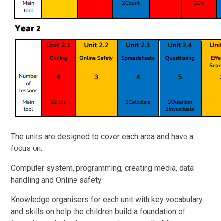
The units are designed to cover each area and have a
focus on:
Computer system, programming, creating media, data
handling and Online safety.
Knowledge organisers for each unit with key vocabulary
and skills on help the children build a foundation of