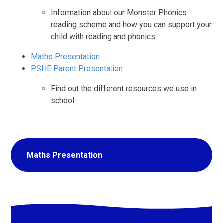
Information about our Monster Phonics
reading scheme and how you can support your
child with reading and phonics.
Maths Presentation
PSHE Parent Presentation
Find out the different resources we use in
school.
Maths Presentation