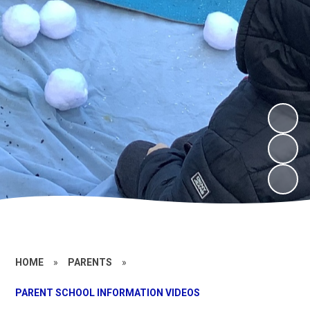
HOME
»
PARENTS
»
PARENT SCHOOL INFORMATION VIDEOS