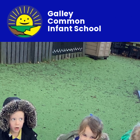
Galley
Common
Infant School