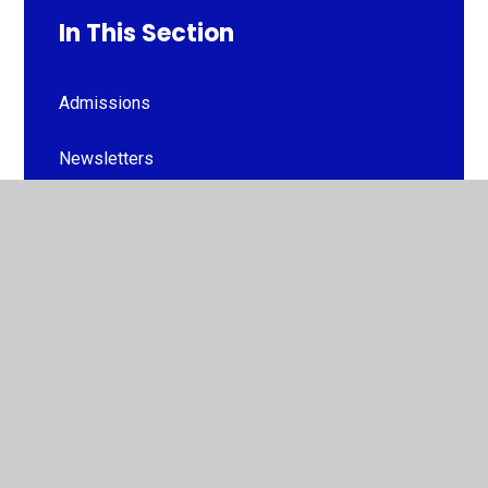
In This Section
Admissions
Newsletters
Term Dates
FOGC (PTA)
Attendance
Uniform
Useful Information