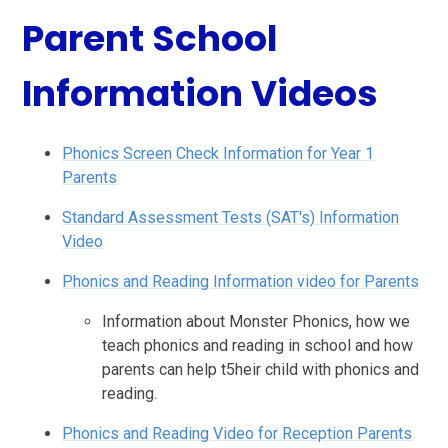
Parent School
Information Videos
Phonics Screen Check Information for Year 1
Parents
Standard Assessment Tests (SAT's) Information
Video
Phonics and Reading Information video for Parents
Information about Monster Phonics, how we
teach phonics and reading in school and how
parents can help t5heir child with phonics and
reading.
Phonics and Reading Video for Reception Parents