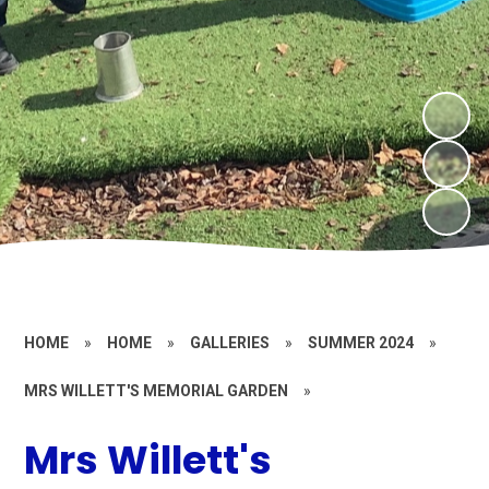
HOME
»
HOME
»
GALLERIES
»
SUMMER 2024
»
MRS WILLETT'S MEMORIAL GARDEN
»
Mrs Willett's