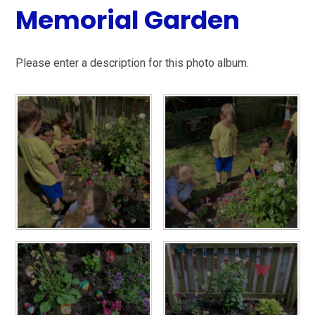
Memorial Garden
Please enter a description for this photo album.