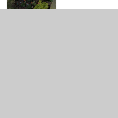
In This Section
Mrs Willett's Memorial Garden
Year 2 Awards