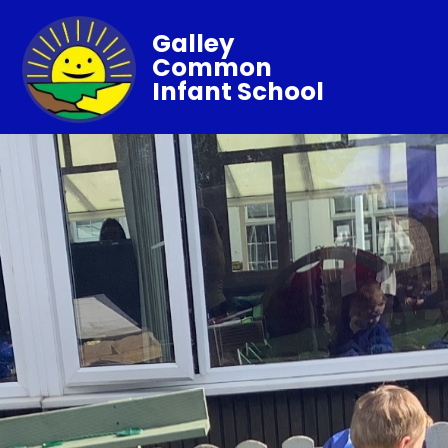
Galley
Common
Infant School