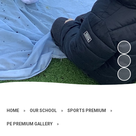
HOME
»
OUR SCHOOL
»
SPORTS PREMIUM
»
PE PREMIUM GALLERY
»