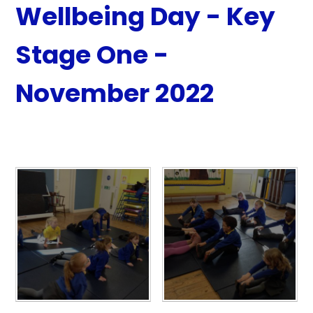
Wellbeing Day - Key
Stage One -
November 2022