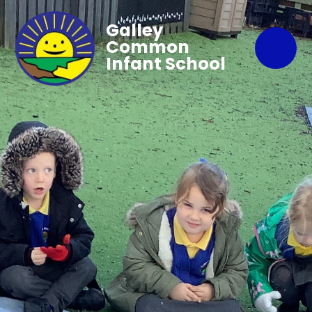
Galley
Common
Infant School