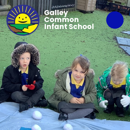
Galley
Common
Infant School