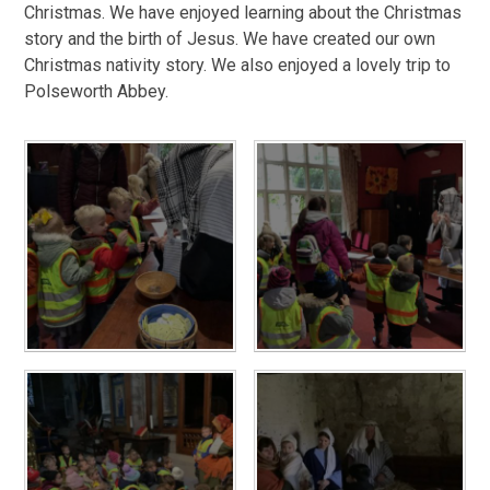
Christmas. We have enjoyed learning about the Christmas
story and the birth of Jesus. We have created our own
Christmas nativity story. We also enjoyed a lovely trip to
Polseworth Abbey.