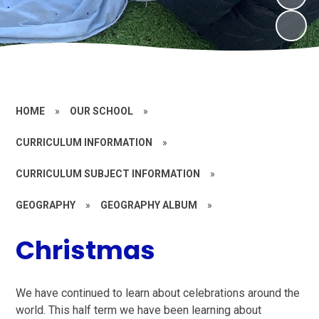
HOME
»
OUR SCHOOL
»
CURRICULUM INFORMATION
»
CURRICULUM SUBJECT INFORMATION
»
GEOGRAPHY
»
GEOGRAPHY ALBUM
»
Christmas
We have continued to learn about celebrations around the
world. This half term we have been learning about