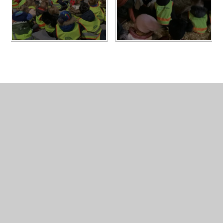
In This Section
Geography Album