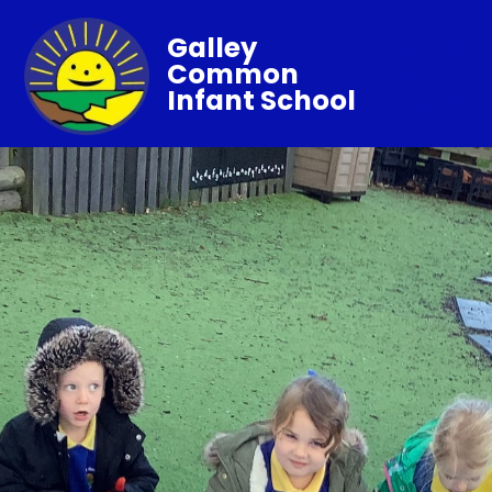
Galley
Common
Infant School