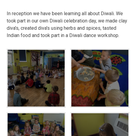
In reception we have been learning all about Diwali. We
took part in our own Diwali celebration day, we made clay
diva's, created diva's using herbs and spices, tasted
Indian food and took part in a Diwali dance workshop.