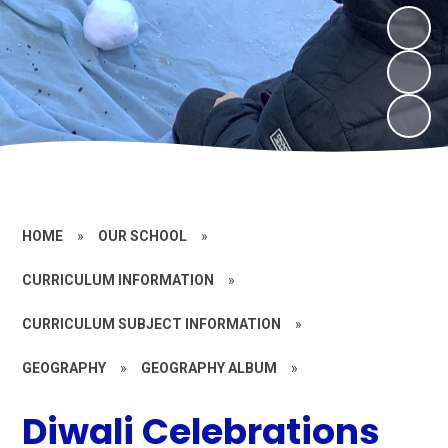
HOME
»
OUR SCHOOL
»
CURRICULUM INFORMATION
»
CURRICULUM SUBJECT INFORMATION
»
GEOGRAPHY
»
GEOGRAPHY ALBUM
»
Diwali Celebrations