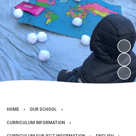
HOME
»
OUR SCHOOL
»
CURRICULUM INFORMATION
»
CURRICULUM SUBJECT INFORMATION
»
ENGLISH
»