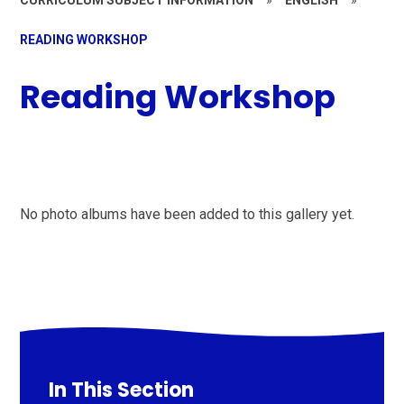
READING WORKSHOP
Reading Workshop
No photo albums have been added to this gallery yet.
In This Section