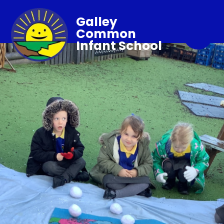
Galley
Common
Infant School