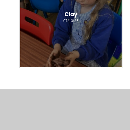
Clay
07/10/25