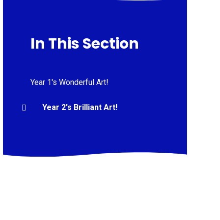
In This Section
Year 1's Wonderful Art!
Year 2's Brilliant Art!