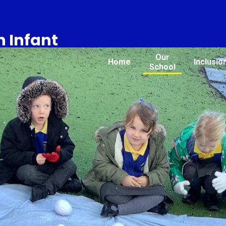
 Infant
Our
Home
Inclusio
School