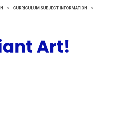
ON
»
CURRICULUM SUBJECT INFORMATION
»
liant Art!