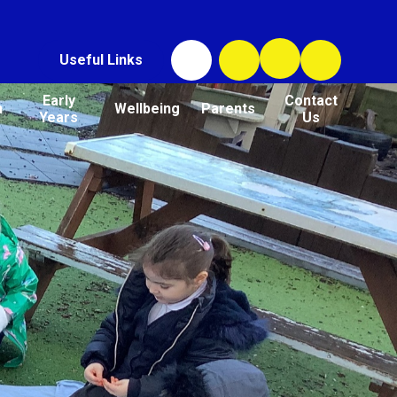
Useful Links
Early
Contact
n
Wellbeing
Parents
Years
Us