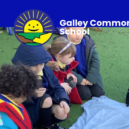
Galley Common
School