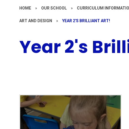
HOME
»
OUR SCHOOL
»
CURRICULUM INFORMATI
ART AND DESIGN
»
YEAR 2'S BRILLIANT ART!
Year 2's Bril