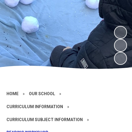
HOME
»
OUR SCHOOL
»
CURRICULUM INFORMATION
»
CURRICULUM SUBJECT INFORMATION
»