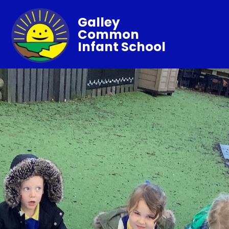
Galley
Common
Infant School