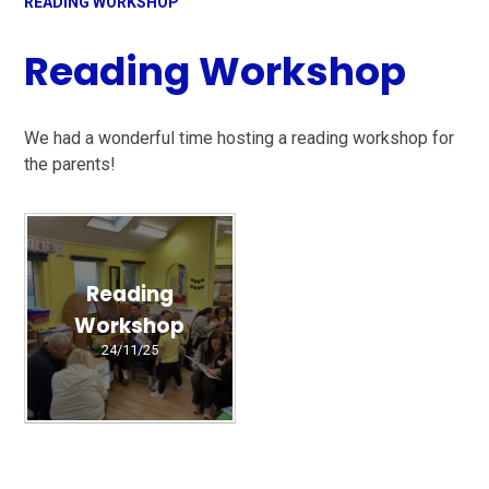
READING WORKSHOP
Reading Workshop
We had a wonderful time hosting a reading workshop for
the parents!
Reading
Workshop
24/11/25