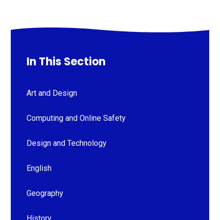
In This Section
Art and Design
Computing and Online Safety
Design and Technology
English
Geography
History