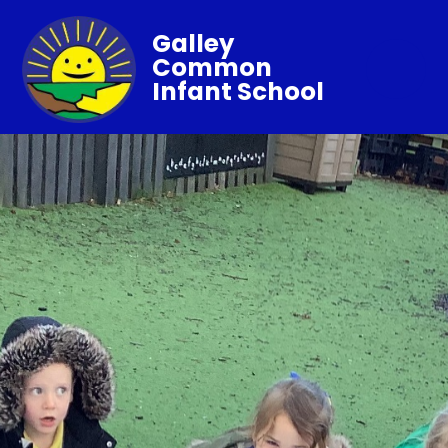
Galley
Common
Infant School