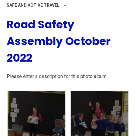
SAFE AND ACTIVE TRAVEL
»
Road Safety
Assembly October
2022
Please enter a description for this photo album.