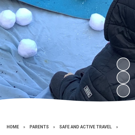
HOME
»
PARENTS
»
SAFE AND ACTIVE TRAVEL
»