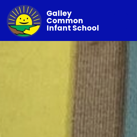
Galley
Common
Infant School