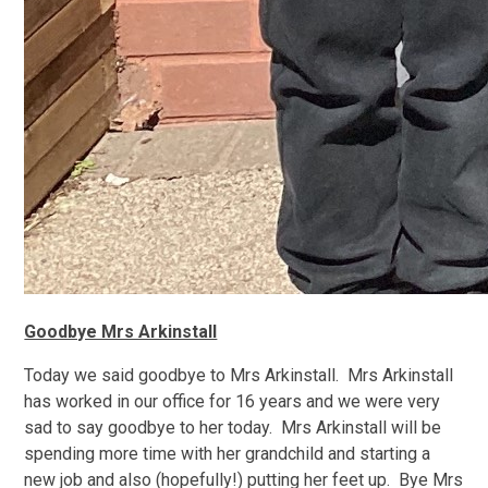
Goodbye Mrs Arkinstall
Today we said goodbye to Mrs Arkinstall. Mrs Arkinstall
has worked in our office for 16 years and we were very
sad to say goodbye to her today. Mrs Arkinstall will be
spending more time with her grandchild and starting a
new job and also (hopefully!) putting her feet up. Bye Mrs