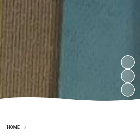
HOME
»