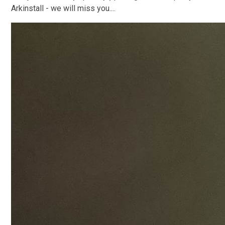
Arkinstall - we will miss you....