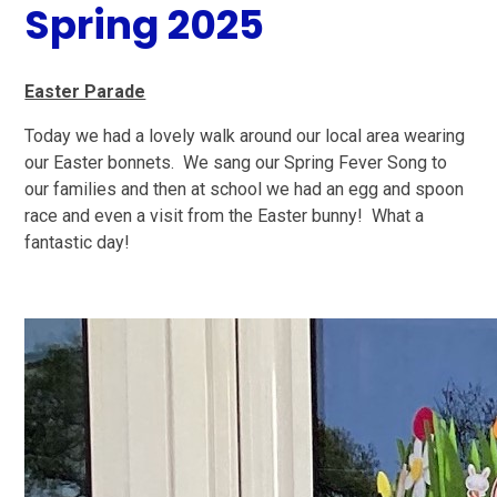
Spring 2025
Easter Parade
Today we had a lovely walk around our local area wearing
our Easter bonnets. We sang our Spring Fever Song to
our families and then at school we had an egg and spoon
race and even a visit from the Easter bunny! What a
fantastic day!